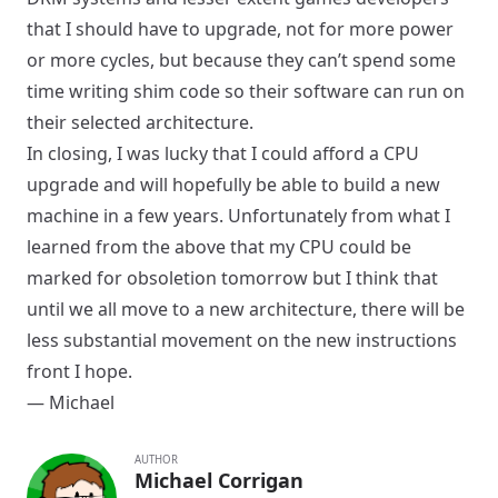
that I should have to upgrade, not for more power
or more cycles, but because they can’t spend some
time writing shim code so their software can run on
their selected architecture.
In closing, I was lucky that I could afford a CPU
upgrade and will hopefully be able to build a new
machine in a few years. Unfortunately from what I
learned from the above that my CPU could be
marked for obsoletion tomorrow but I think that
until we all move to a new architecture, there will be
less substantial movement on the new instructions
front I hope.
— Michael
AUTHOR
Michael Corrigan