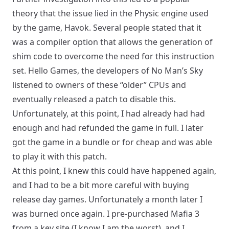
theory that the issue lied in the Physic engine used
by the game, Havok. Several people stated that it
was a compiler option that allows the generation of
shim code to overcome the need for this instruction
set. Hello Games, the developers of No Man’s Sky
listened to owners of these “older” CPUs and
eventually released a patch to disable this.
Unfortunately, at this point, I had already had had
enough and had refunded the game in full. I later
got the game in a bundle or for cheap and was able
to play it with this patch.
At this point, I knew this could have happened again,
and I had to be a bit more careful with buying
release day games. Unfortunately a month later I
was burned once again. I pre-purchased Mafia 3
from a key site (I know I am the worst), and I