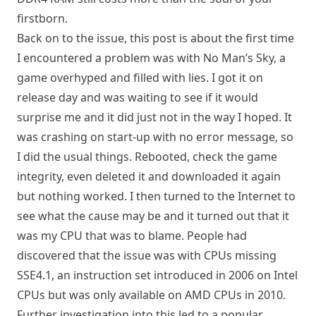
firstborn.
Back on to the issue, this post is about the first time
I encountered a problem was with No Man’s Sky, a
game overhyped and filled with lies. I got it on
release day and was waiting to see if it would
surprise me and it did just not in the way I hoped. It
was crashing on start-up with no error message, so
I did the usual things. Rebooted, check the game
integrity, even deleted it and downloaded it again
but nothing worked. I then turned to the Internet to
see what the cause may be and it turned out that it
was my CPU that was to blame. People had
discovered that the issue was with CPUs missing
SSE4.1, an instruction set introduced in 2006 on Intel
CPUs but was only available on AMD CPUs in 2010.
Further investigation into this led to a popular