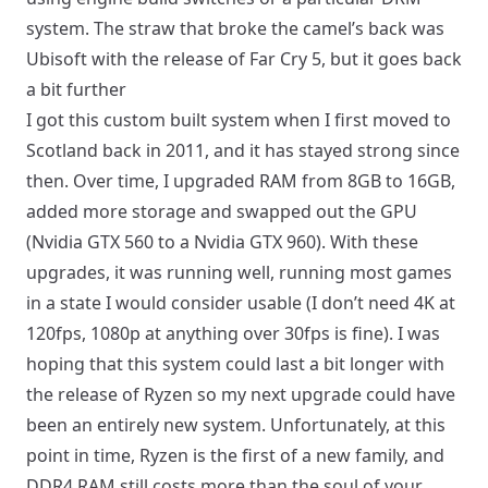
system. The straw that broke the camel’s back was
Ubisoft with the release of Far Cry 5, but it goes back
a bit further
I got this custom built system when I first moved to
Scotland back in 2011, and it has stayed strong since
then. Over time, I upgraded RAM from 8GB to 16GB,
added more storage and swapped out the GPU
(Nvidia GTX 560 to a Nvidia GTX 960). With these
upgrades, it was running well, running most games
in a state I would consider usable (I don’t need 4K at
120fps, 1080p at anything over 30fps is fine). I was
hoping that this system could last a bit longer with
the release of Ryzen so my next upgrade could have
been an entirely new system. Unfortunately, at this
point in time, Ryzen is the first of a new family, and
DDR4 RAM still costs more than the soul of your