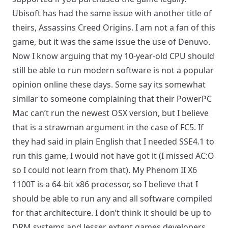
Ubisoft has had the same issue with another title of
theirs, Assassins Creed Origins. I am not a fan of this
game, but it was the same issue the use of Denuvo.
Now I know arguing that my 10-year-old CPU should
still be able to run modern software is not a popular
opinion online these days. Some say its somewhat
similar to someone complaining that their PowerPC
Mac can’t run the newest OSX version, but I believe
that is a strawman argument in the case of FC5. If
they had said in plain English that I needed SSE4.1 to
run this game, I would not have got it (I missed AC:O
so I could not learn from that). My Phenom II X6
1100T is a 64-bit x86 processor, so I believe that I
should be able to run any and all software compiled
for that architecture. I don’t think it should be up to
DRM systems and lesser extent games developers