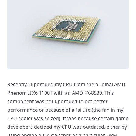
Recently I upgraded my CPU from the original AMD
Phenom II X6 1100T with an AMD FX-8530. This
component was not upgraded to get better
performance or because of a failure (the fan in my
CPU cooler was seized). It was because certain game
developers decided my CPU was outdated, either by
using engine build switches or a particular DRM