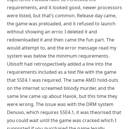
requirements, and it looked good, newer processors
were listed, but that’s common. Release day came,
the game was preloaded, and it refused to launch
without showing an error. I deleted it and
redownloaded it and then came the fun part. The
would attempt to, and the error message read my
system was below the minimum requirements.
Ubisoft had retrospectively added a line into the
requirements included as a text file with the game
that SSE4.1 was required. The same AMD hold-outs
on the internet screamed bloody murder, and the
same line came up about Havok, but this time they
were wrong. The issue was with the DRM system
Denuvo, which requires SSE4.1, it was theorised that
you could wait until the game was cracked which I
supported if you purchased the game legally.