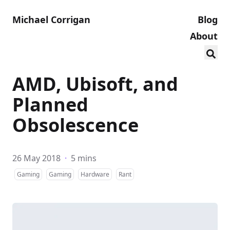
Michael Corrigan
Blog
About
AMD, Ubisoft, and
Planned
Obsolescence
26 May 2018
·
5 mins
Gaming
Gaming
Hardware
Rant