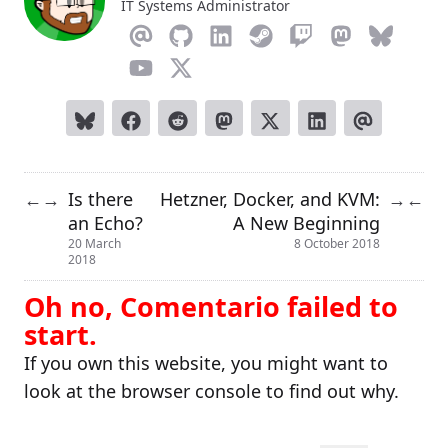
IT Systems Administrator
Is there
Hetzner, Docker, and KVM:
←
→
→
←
an Echo?
A New Beginning
20 March
8 October 2018
2018
Oh no, Comentario failed to
start.
If you own this website, you might want to
look at the browser console to find out why.