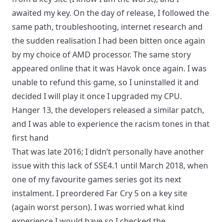
awaited my key. On the day of release, I followed the
same path, troubleshooting, internet research and
the sudden realisation I had been bitten once again
by my choice of AMD processor. The same story
appeared online that it was Havok once again. I was
unable to refund this game, so I uninstalled it and
decided I will play it once I upgraded my CPU.
Hanger 13, the developers released a similar patch,
and I was able to experience the racism tones in that
first hand
That was late 2016; I didn’t personally have another
issue with this lack of SSE4.1 until March 2018, when
one of my favourite games series got its next
instalment. I preordered Far Cry 5 on a key site
(again worst person). I was worried what kind
experience I would have so I checked the